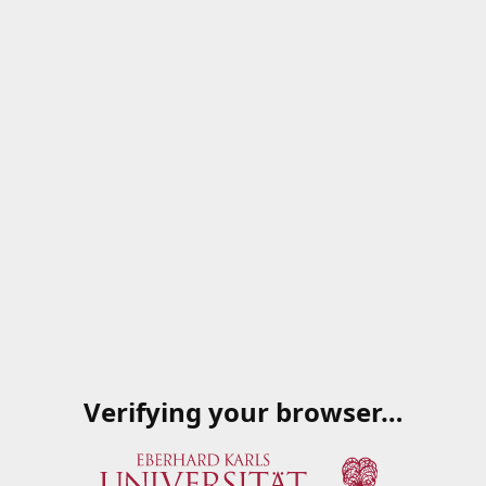
Verifying your browser…