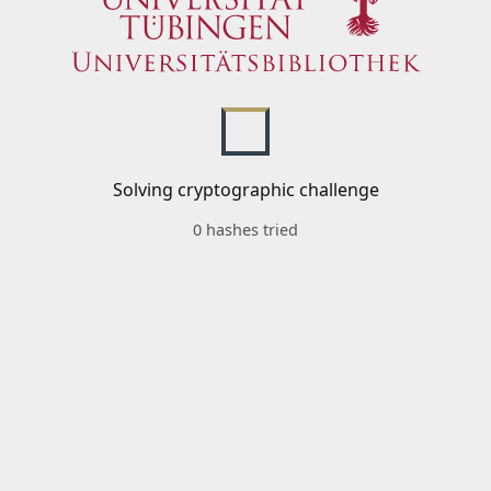
Solving cryptographic challenge
0 hashes tried