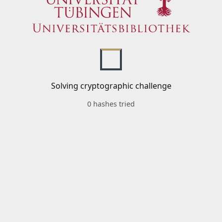
Solving cryptographic challenge
0 hashes tried