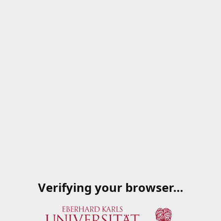
Verifying your browser…