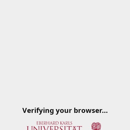
Verifying your browser…