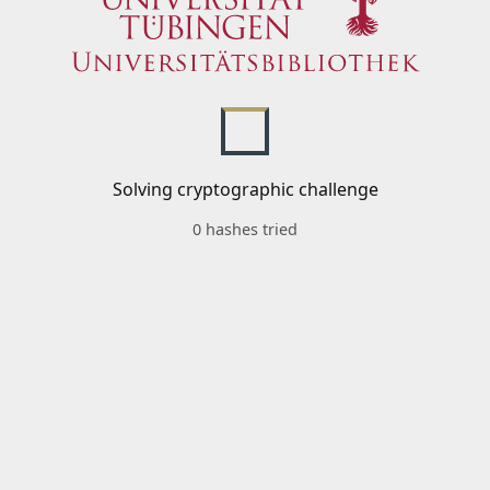
Solving cryptographic challenge
0 hashes tried