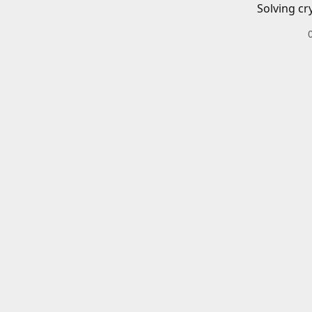
Solving cr