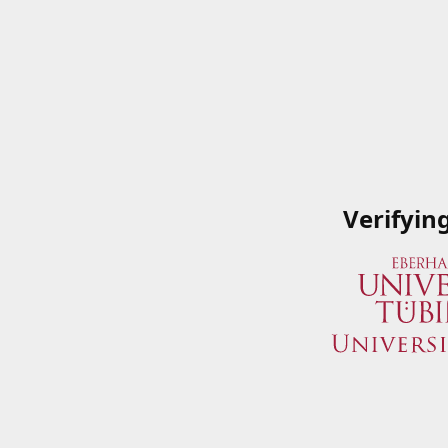
Verifyin