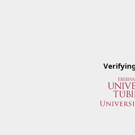
Verifyin