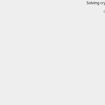
Solving cr