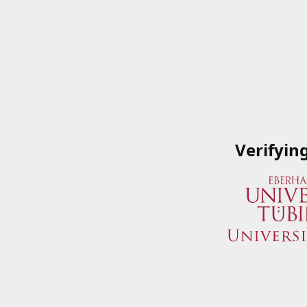
Verifyin