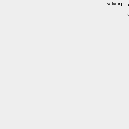
Solving cr