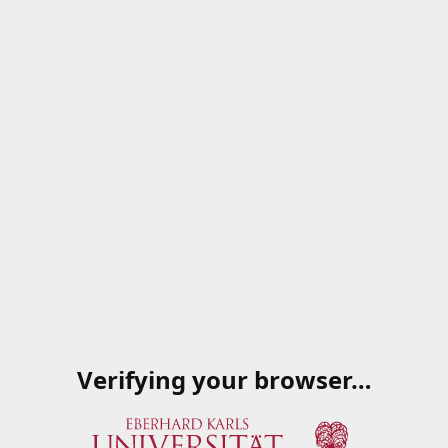
Verifying your browser…