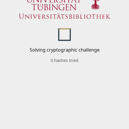
Solving cryptographic challenge
0 hashes tried