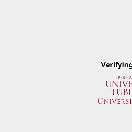
Verifyin