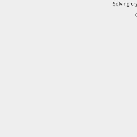
Solving cr