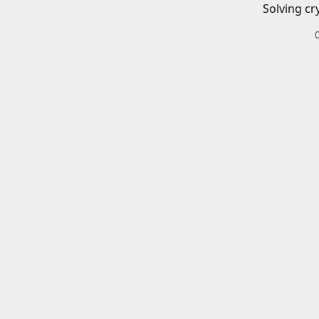
Solving cr