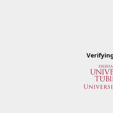
Verifyin