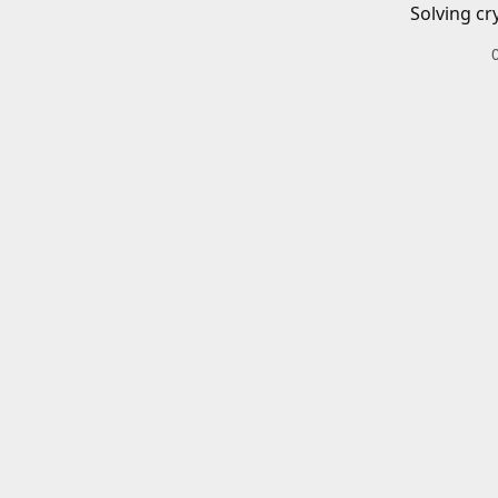
Solving cr