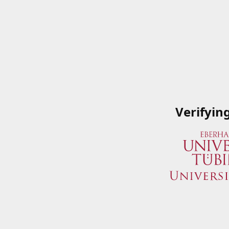
Verifyin