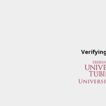
Verifyin