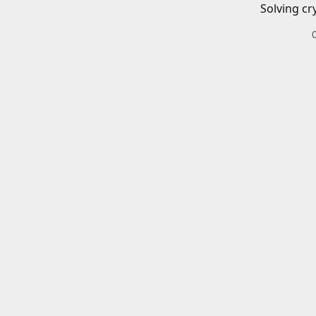
Solving cr