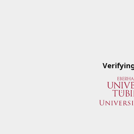
Verifyin