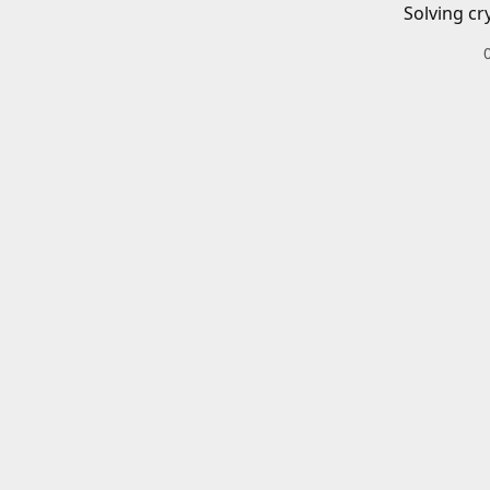
Solving cr