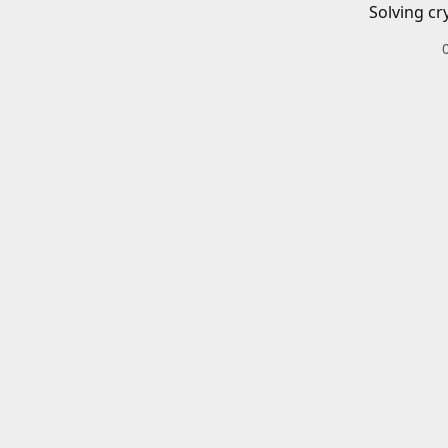
Solving cr