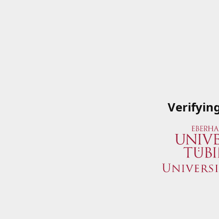
Verifyin