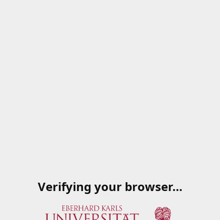
Verifying your browser…