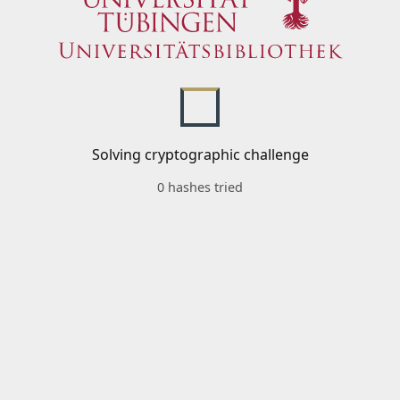
Solving cryptographic challenge
0 hashes tried