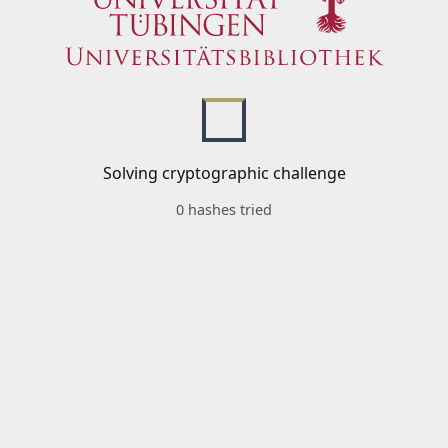
Solving cryptographic challenge
0 hashes tried