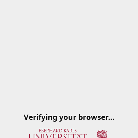
Verifying your browser…