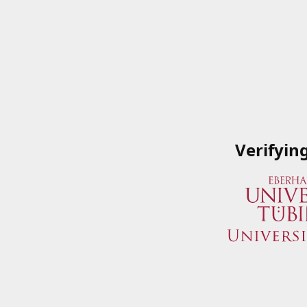
Verifyin