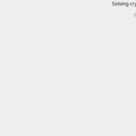
Solving cr