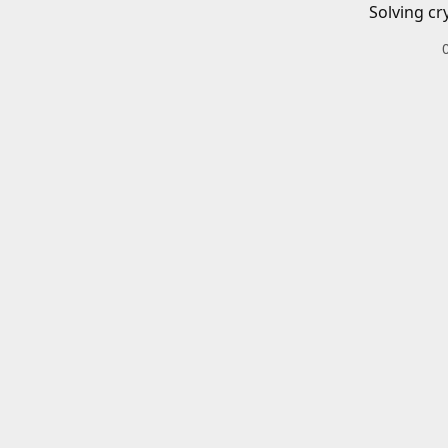
Solving cr