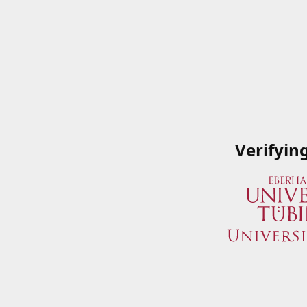
Verifyin