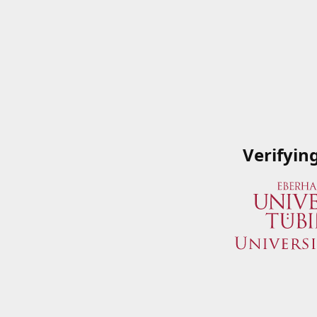
Verifyin