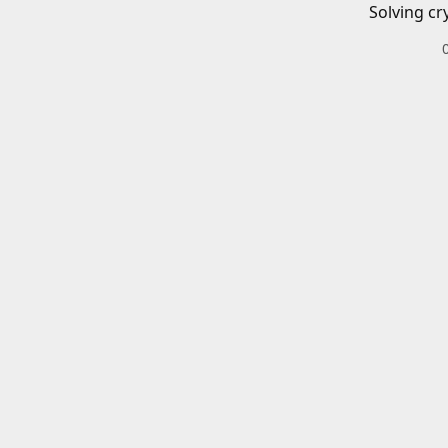
Solving cr