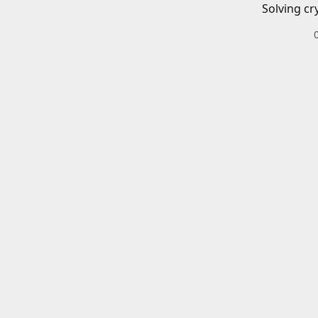
Solving cr