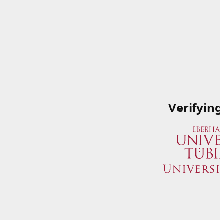
Verifyin