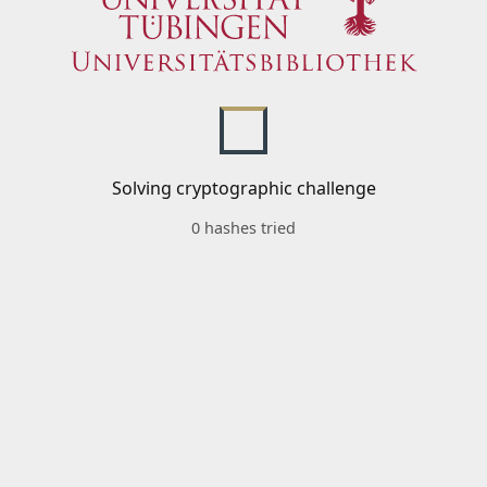
Solving cryptographic challenge
0 hashes tried