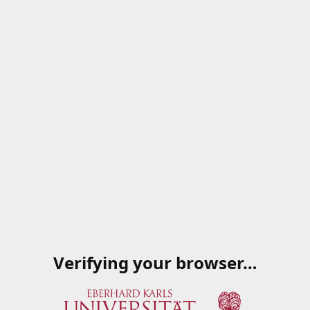
Verifying your browser…