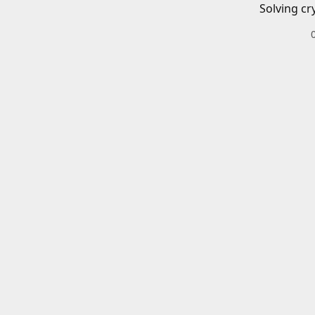
Solving cr