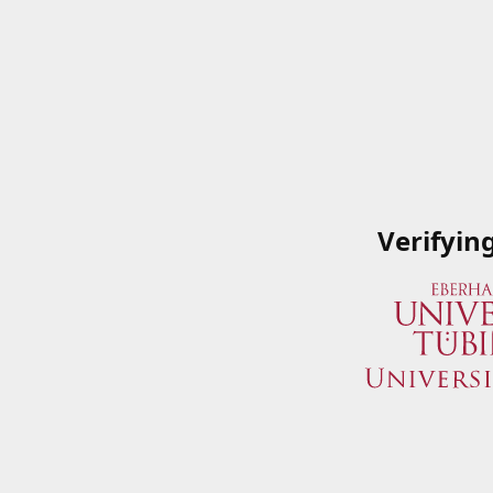
Verifyin