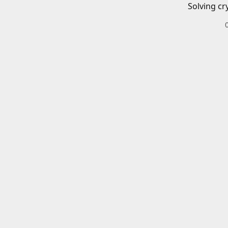
Solving cr