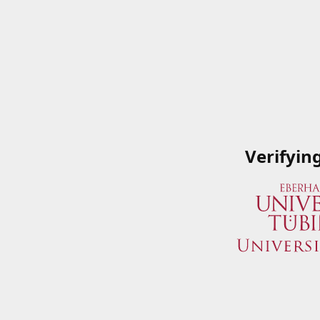
Verifyin