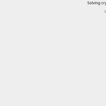
Solving cr