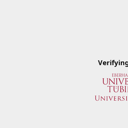
Verifyin