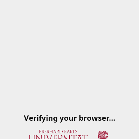
Verifying your browser…