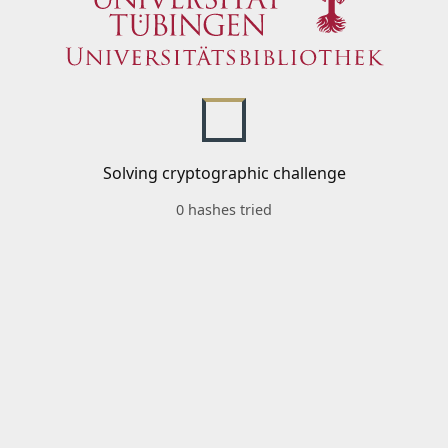
Solving cryptographic challenge
0 hashes tried