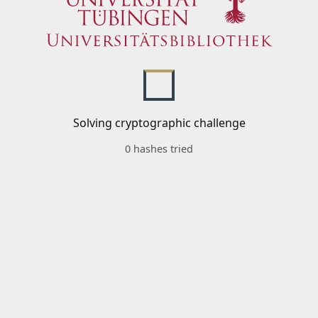
Solving cryptographic challenge
0 hashes tried