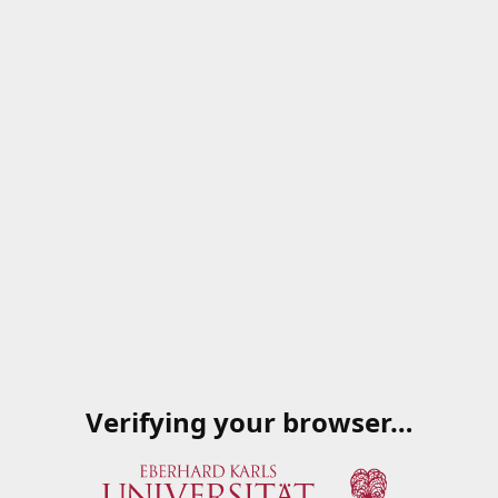
Verifying your browser…