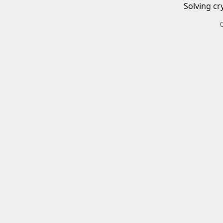
Solving cr