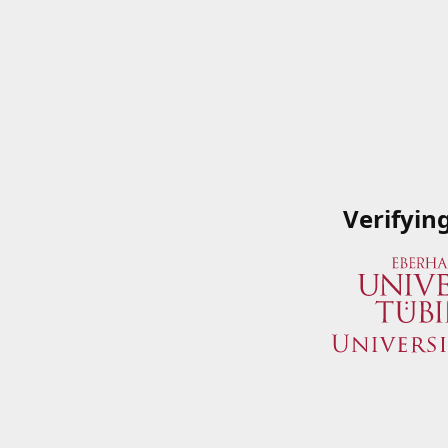
Verifyin