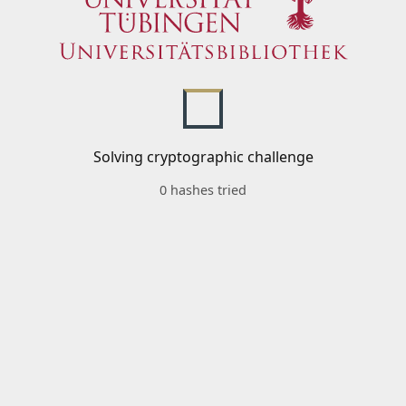
Solving cryptographic challenge
0 hashes tried