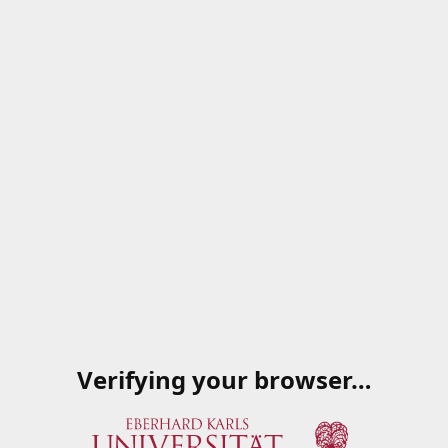
Verifying your browser…