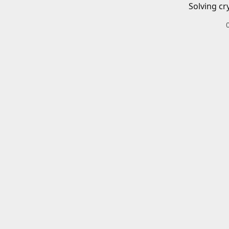
Solving cr