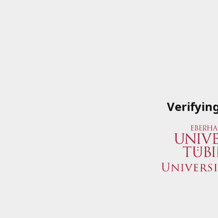
Verifyin