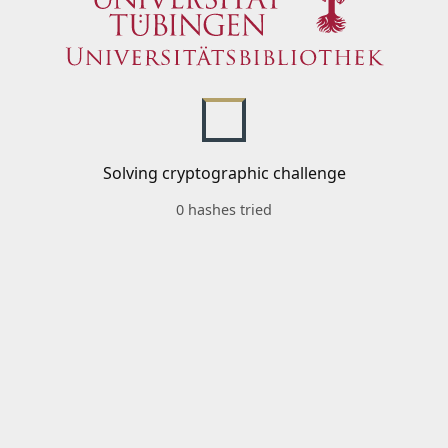
Solving cryptographic challenge
0 hashes tried