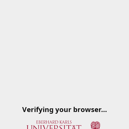
Verifying your browser…