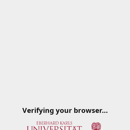
Verifying your browser…