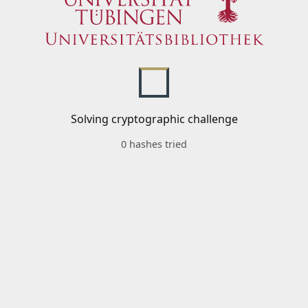
Solving cryptographic challenge
0 hashes tried