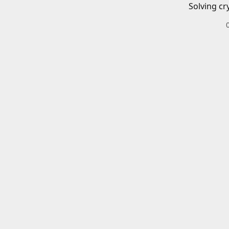
Solving cr