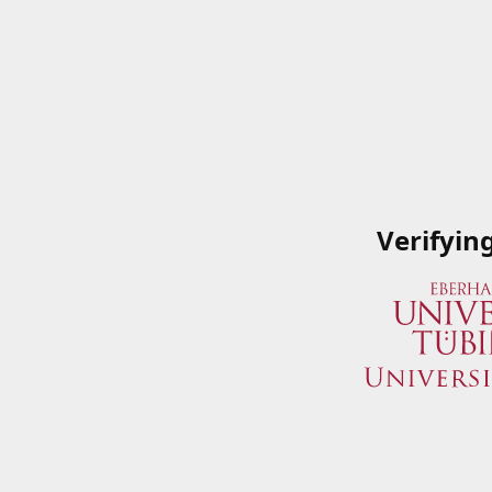
Verifyin