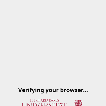
Verifying your browser…