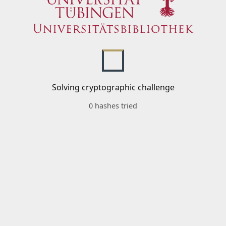
Solving cryptographic challenge
0 hashes tried