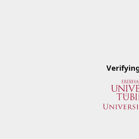
Verifyin