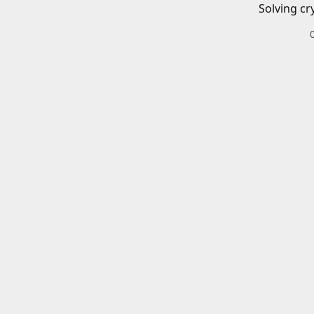
Solving cr