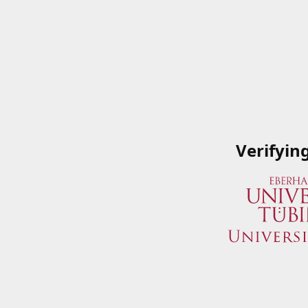
Verifyin