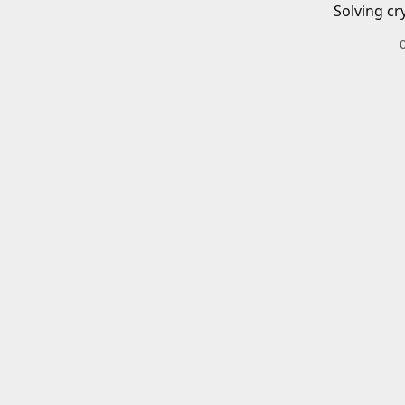
Solving cr