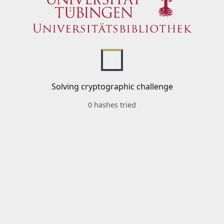
Solving cryptographic challenge
0 hashes tried