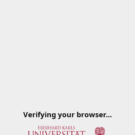
Verifying your browser…