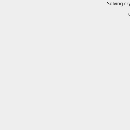
Solving cr