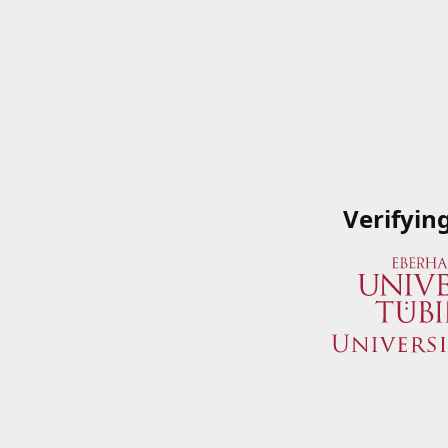
Verifyin