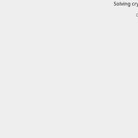
Solving cr