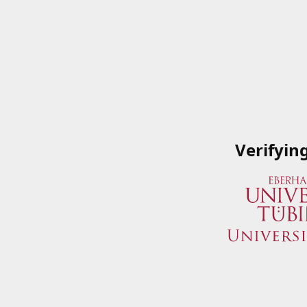
Verifyin