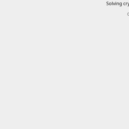
Solving cr