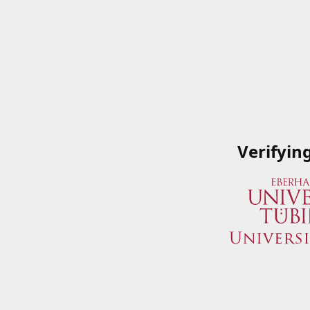
Verifyin