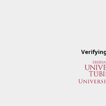
Verifyin