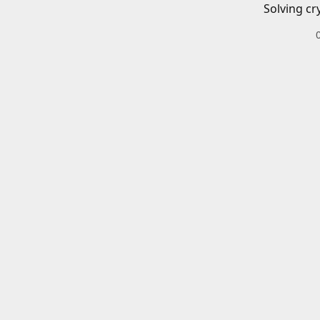
Solving cr