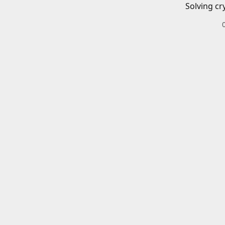
Solving cr