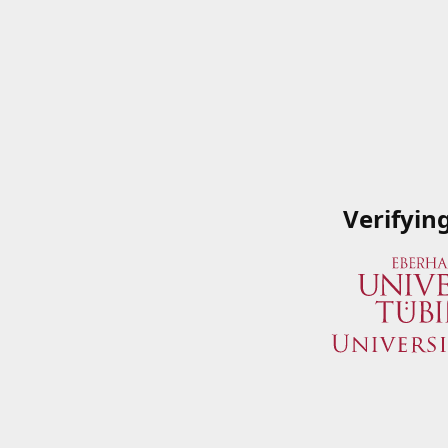
Verifyin