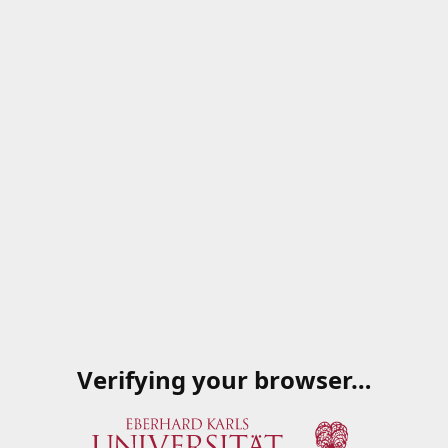
Verifying your browser…