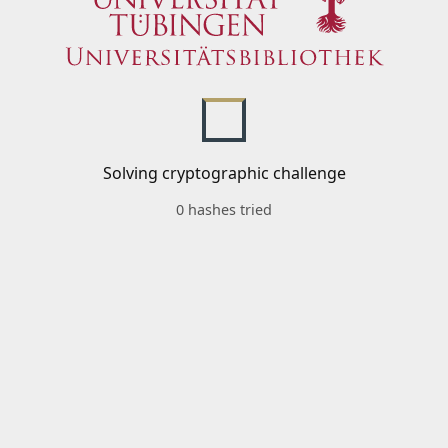
Solving cryptographic challenge
0 hashes tried