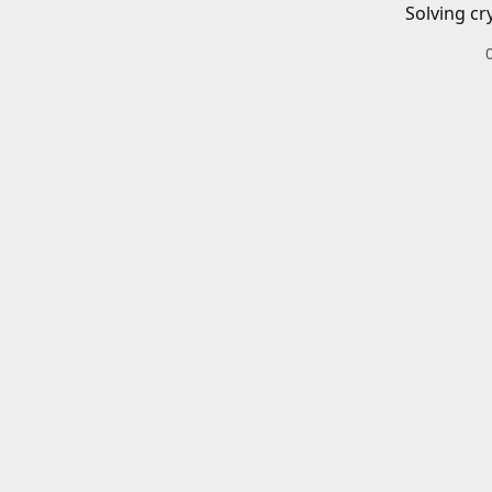
Solving cr