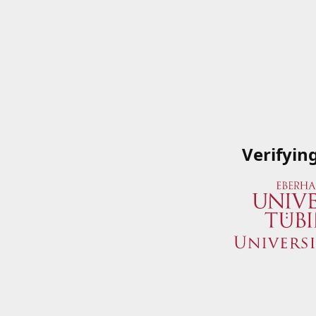
Verifyin