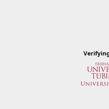
Verifyin