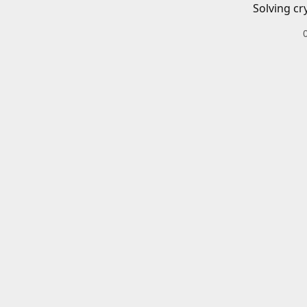
Solving cr