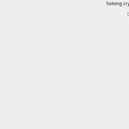
Solving cr