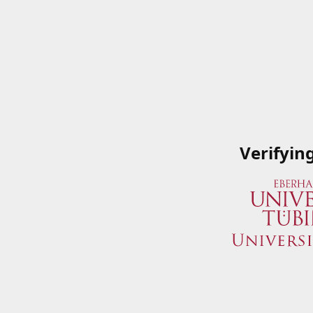
Verifyin