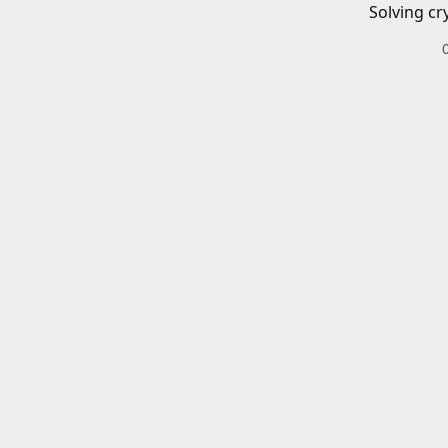
Solving cr