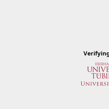
Verifyin