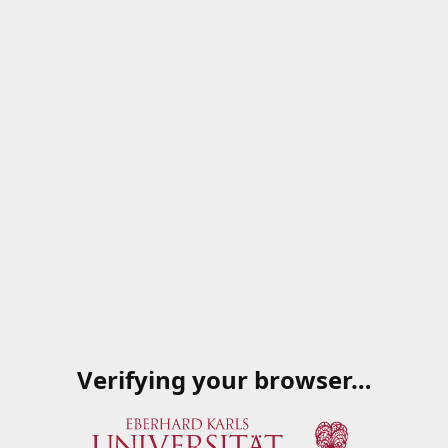
Verifying your browser…