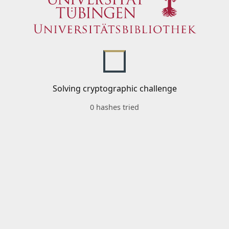
Solving cryptographic challenge
0 hashes tried