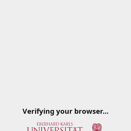
Verifying your browser…