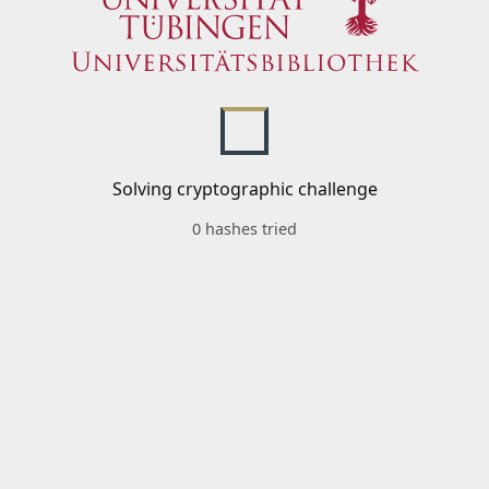
Solving cryptographic challenge
0 hashes tried