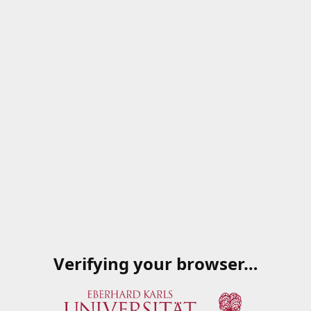
Verifying your browser…