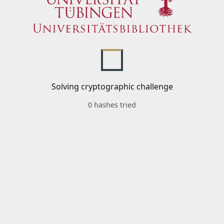
Solving cryptographic challenge
0 hashes tried