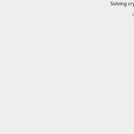
Solving cr