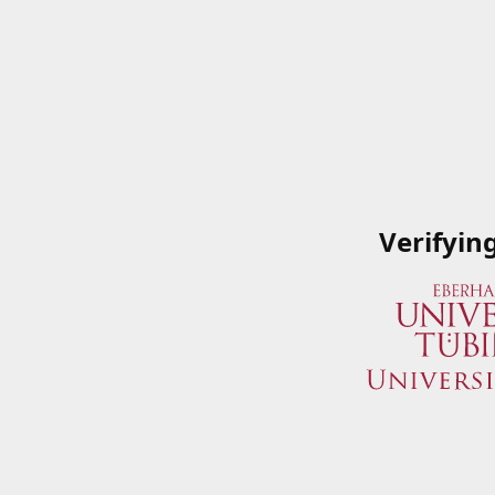
Verifyin