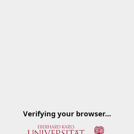
Verifying your browser…