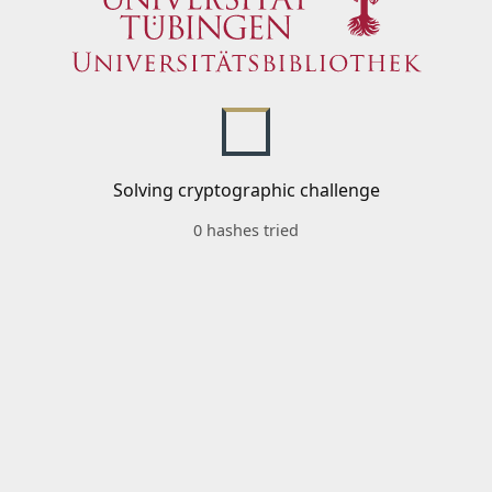
Solving cryptographic challenge
0 hashes tried